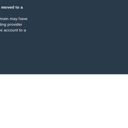
 moved to a
omain may have
ing provider
e account to a