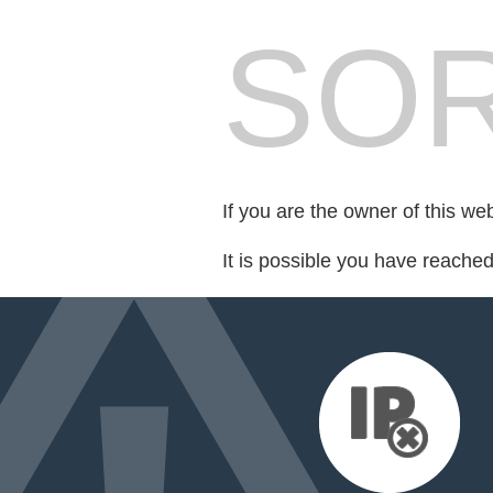
SOR
If you are the owner of this we
It is possible you have reache