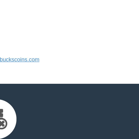
uckscoins.com