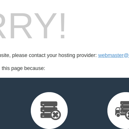
RY!
bsite, please contact your hosting provider:
webmaster@b
d this page because: