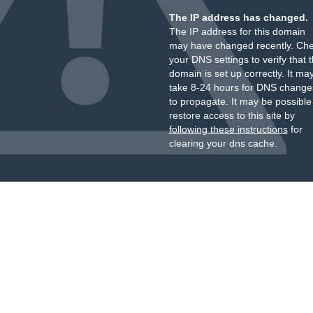
The IP address has changed.
The IP address for this domain
may have changed recently. Ch
your DNS settings to verify that 
domain is set up correctly. It ma
take 8-24 hours for DNS change
to propagate. It may be possible
restore access to this site by
following these instructions
for
clearing your dns cache.